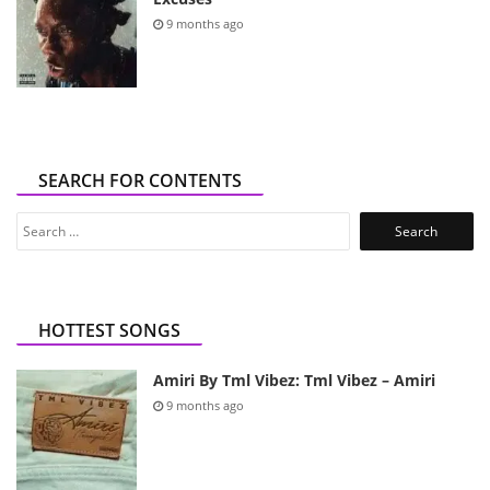
9 months ago
SEARCH FOR CONTENTS
Search
for:
HOTTEST SONGS
Amiri By Tml Vibez: Tml Vibez – Amiri
9 months ago