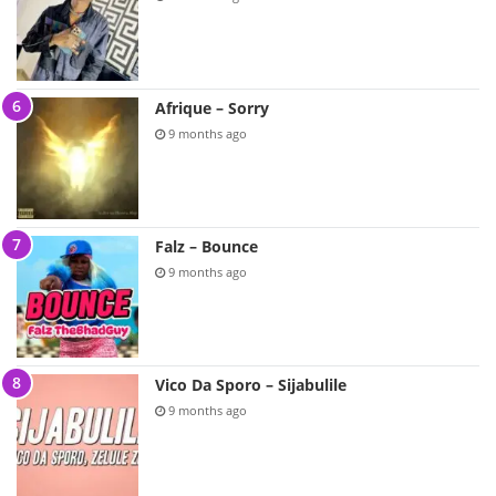
Afrique – Sorry
9 months ago
Falz – Bounce
9 months ago
Vico Da Sporo – Sijabulile
9 months ago