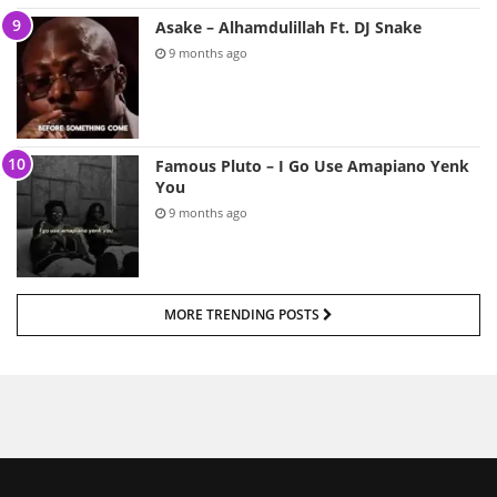
Asake – Alhamdulillah Ft. DJ Snake
9 months ago
Famous Pluto – I Go Use Amapiano Yenk
You
9 months ago
MORE TRENDING POSTS