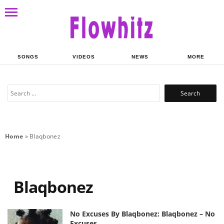
SONGS
VIDEOS
NEWS
MORE
Search
for:
Home
»
Blaqbonez
Blaqbonez
No Excuses By Blaqbonez: Blaqbonez – No
Excuses