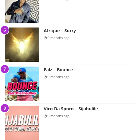
Afrique – Sorry
9 months ago
Falz – Bounce
9 months ago
Vico Da Sporo – Sijabulile
9 months ago