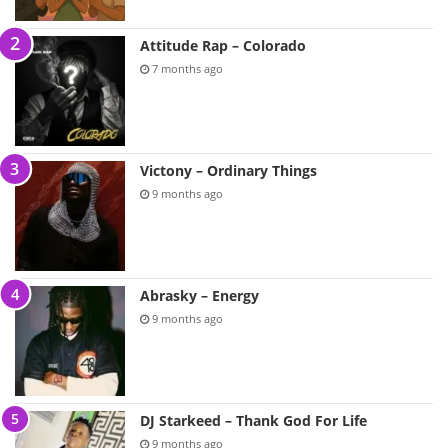
Attitude Rap – Colorado
7 months ago
Victony – Ordinary Things
9 months ago
Abrasky – Energy
9 months ago
DJ Starkeed – Thank God For Life
9 months ago