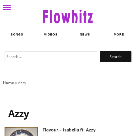
SONGS
VIDEOS
NEWS
MORE
Search
for:
Home
»
Azzy
Azzy
Flavour – Isabella ft. Azzy