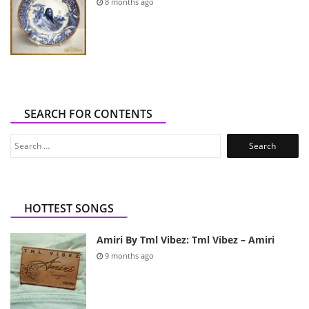
8 months ago
SEARCH FOR CONTENTS
Search
for:
HOTTEST SONGS
Amiri By Tml Vibez: Tml Vibez – Amiri
9 months ago