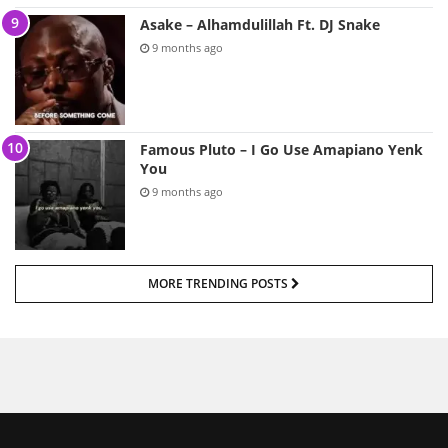
Asake – Alhamdulillah Ft. DJ Snake
9 months ago
Famous Pluto – I Go Use Amapiano Yenk
You
9 months ago
MORE TRENDING POSTS