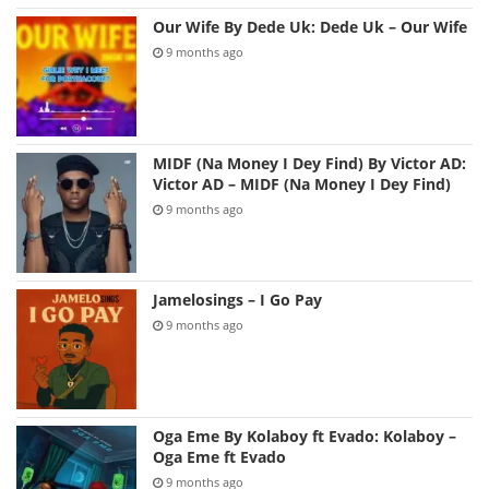
Our Wife By Dede Uk: Dede Uk – Our Wife
9 months ago
MIDF (Na Money I Dey Find) By Victor AD:
Victor AD – MIDF (Na Money I Dey Find)
9 months ago
Jamelosings – I Go Pay
9 months ago
Oga Eme By Kolaboy ft Evado: Kolaboy –
Oga Eme ft Evado
9 months ago