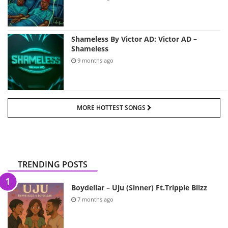
Shameless By Victor AD: Victor AD –
Shameless
9 months ago
MORE HOTTEST SONGS
TRENDING POSTS
Boydellar – Uju (Sinner) Ft.Trippie Blizz
7 months ago