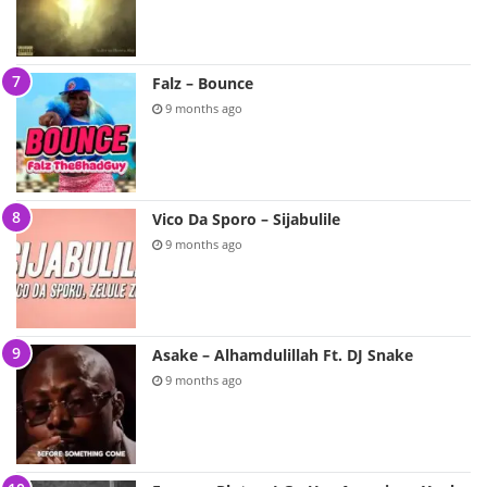
Falz – Bounce
9 months ago
Vico Da Sporo – Sijabulile
9 months ago
Asake – Alhamdulillah Ft. DJ Snake
9 months ago