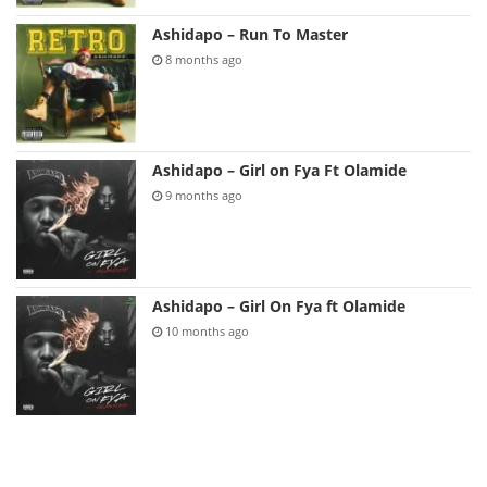
Ashidapo – Run To Master
8 months ago
Ashidapo – Girl on Fya Ft Olamide
9 months ago
Ashidapo – Girl On Fya ft Olamide
10 months ago