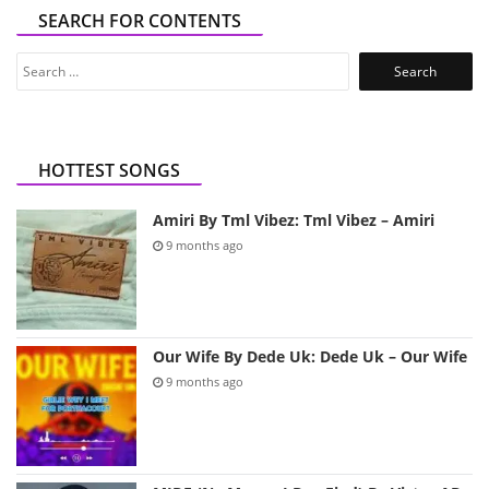
SEARCH FOR CONTENTS
Search
for:
HOTTEST SONGS
Amiri By Tml Vibez: Tml Vibez – Amiri
9 months ago
Our Wife By Dede Uk: Dede Uk – Our Wife
9 months ago