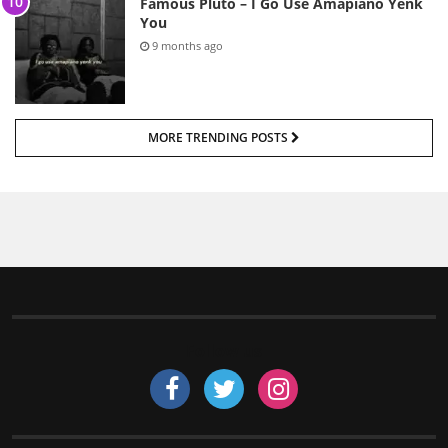
Famous Pluto – I Go Use Amapiano Yenk
You
9 months ago
MORE TRENDING POSTS
Follow us