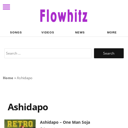
SONGS
VIDEOS
NEWS
MORE
Search
for:
Home
»
Ashidapo
Ashidapo
Ashidapo – One Man Soja