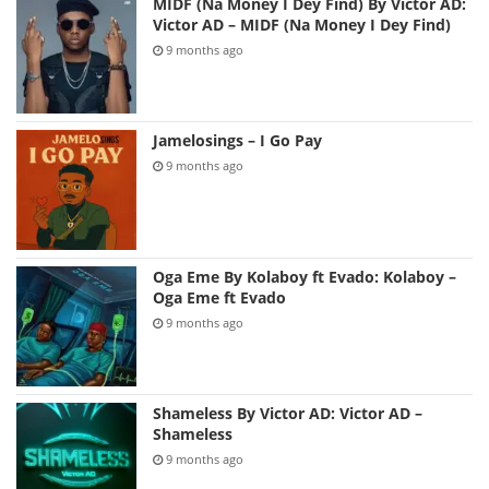
MIDF (Na Money I Dey Find) By Victor AD:
Victor AD – MIDF (Na Money I Dey Find)
9 months ago
Jamelosings – I Go Pay
9 months ago
Oga Eme By Kolaboy ft Evado: Kolaboy –
Oga Eme ft Evado
9 months ago
Shameless By Victor AD: Victor AD –
Shameless
9 months ago