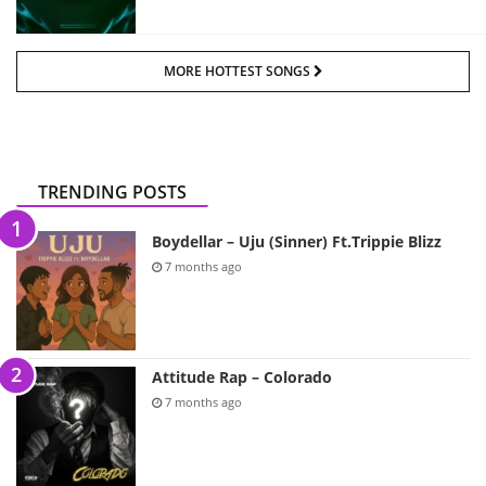
MORE HOTTEST SONGS
TRENDING POSTS
Boydellar – Uju (Sinner) Ft.Trippie Blizz
7 months ago
Attitude Rap – Colorado
7 months ago