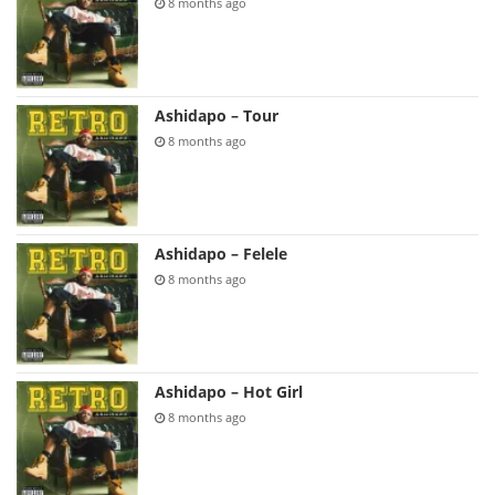
8 months ago
Ashidapo – Tour
8 months ago
Ashidapo – Felele
8 months ago
Ashidapo – Hot Girl
8 months ago