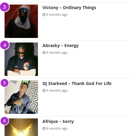
Victony – Ordinary Things
9 months ago
Abrasky – Energy
9 months ago
DJ Starkeed – Thank God For Life
9 months ago
Afrique – Sorry
9 months ago