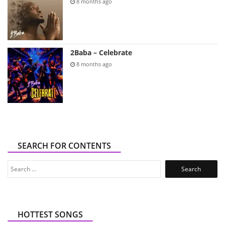
8 months ago
2Baba – Celebrate
8 months ago
SEARCH FOR CONTENTS
Search
for:
HOTTEST SONGS