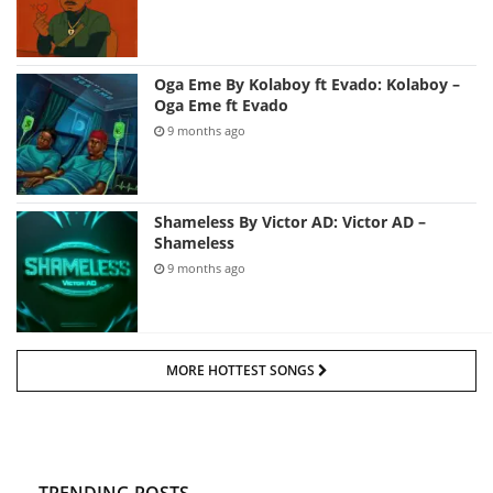
Oga Eme By Kolaboy ft Evado: Kolaboy –
Oga Eme ft Evado
9 months ago
Shameless By Victor AD: Victor AD –
Shameless
9 months ago
MORE HOTTEST SONGS