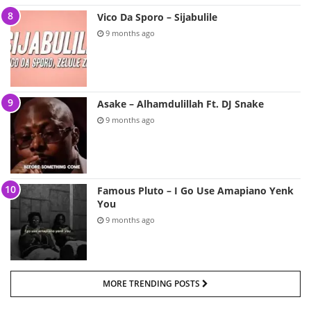
Vico Da Sporo – Sijabulile
9 months ago
Asake – Alhamdulillah Ft. DJ Snake
9 months ago
Famous Pluto – I Go Use Amapiano Yenk
You
9 months ago
MORE TRENDING POSTS