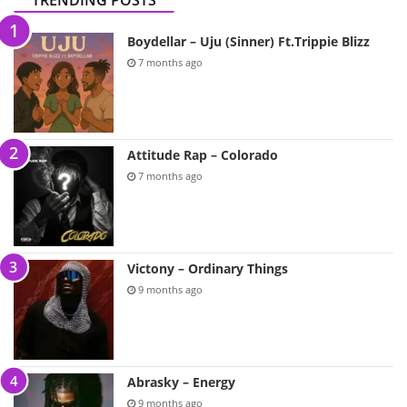
TRENDING POSTS
Boydellar – Uju (Sinner) Ft.Trippie Blizz
7 months ago
Attitude Rap – Colorado
7 months ago
Victony – Ordinary Things
9 months ago
Abrasky – Energy
9 months ago