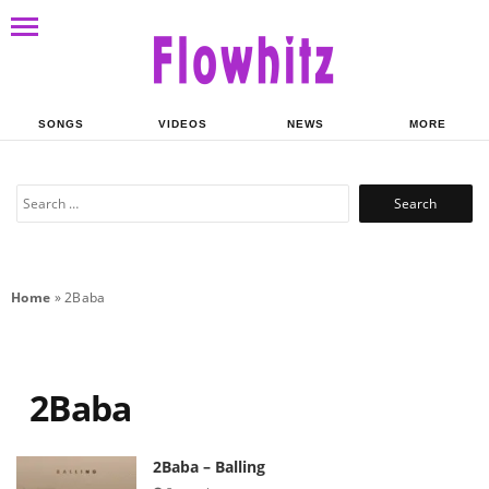
SONGS
VIDEOS
NEWS
MORE
Search
for:
Home
»
2Baba
2Baba
2Baba – Balling