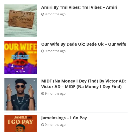
Amiri By Tml Vibez: Tml Vibez – Amiri
9 months ago
Our Wife By Dede Uk: Dede Uk – Our Wife
9 months ago
MIDF (Na Money I Dey Find) By Victor AD:
Victor AD – MIDF (Na Money I Dey Find)
9 months ago
Jamelosings – I Go Pay
9 months ago