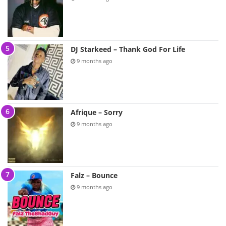
DJ Starkeed – Thank God For Life
9 months ago
Afrique – Sorry
9 months ago
Falz – Bounce
9 months ago